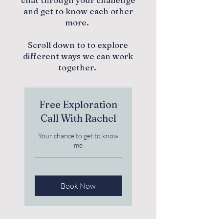
and get to know each other
more.
Scroll down to to explore
different ways we can work
together.
Free Exploration
Call With Rachel
Your chance to get to know
me
Book Now