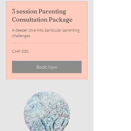
3 session Parenting
Consultation Package
A deeper dive into particular parenting
challenges
330
CHF 330
Swiss
francs
Book Now