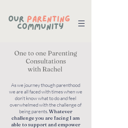
One to one Parenting
Consultations
with Rachel
As we journey though parenthood
we are all faced with times when we
don't know what to do and feel
overwhelmed with the challenge of
being parents.
Whatever
challenge you are facing I am
able to support and empower