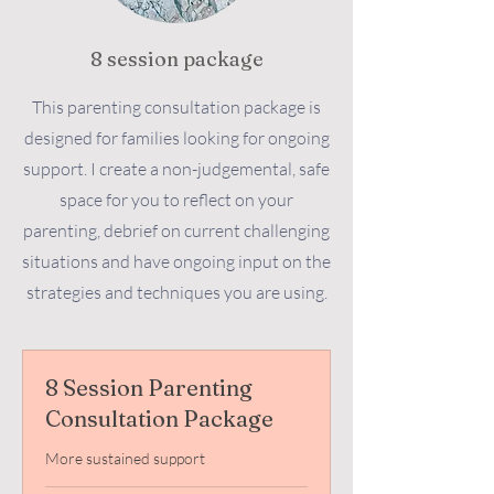
8 session package
This parenting consultation package is
designed for families looking for ongoing
support. I create a non-judgemental, safe
space for you to reflect on your
parenting, debrief on current challenging
situations and have ongoing input on the
strategies and techniques you are using.
8 Session Parenting
Consultation Package
More sustained support