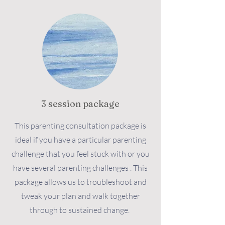
3 session package
This parenting consultation package is
ideal if you have a particular parenting
challenge that you feel stuck with or you
have several parenting challenges . This
package allows us to troubleshoot and
tweak your plan and walk together
through to sustained change.