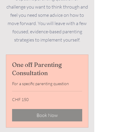
challenge you want to think through and
feel you need some advice on how to
move forward. You will leave with a few
focused, evidence-based parenting
strategies to implement yourself.
One off Parenting
Consultation
For a specific parenting question
150
CHF 150
Swiss
francs
Book Now