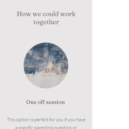
How we could work
together
One off session
This option is perfect for you if you have
a specific parenting question or