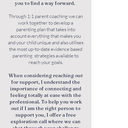
you to find a way forward.
Through 1:1 parent coaching we can
work together to develop a
parenting plan that takes into
account everything that makes you
and your child unique and also utilises
the most up-to-date evidence based
parenting strategies available to
reach your goals.
When considering reaching out
for support, I understand the
importance of connecting and
feeling totally at ease with the
professional. To help you work
out if I am the right person to
support you, I offer a free
exploration call where we can
chat through your challenge