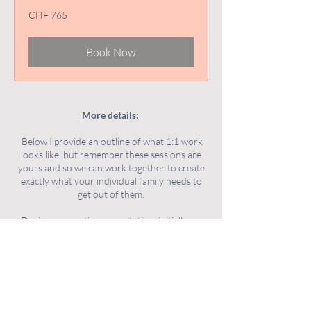
765
CHF 765
Swiss
francs
Book Now
More details:
Below I provide an outline of what 1:1 work
looks like, but remember these sessions are
yours and so we can work together to create
exactly what your individual family needs to
get out of them.
During a parenting consultation, initially we
will explore the current challenge/s you are
facing, and discuss your goals and what you
hope to get out of our sessions together. We
will talk about your child/ren, you as parents
and your family as a whole. We will discuss
family dynamics and other factors that may be