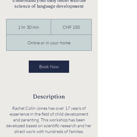
Understand your baby better with the
science of language development
150
Swiss
1 hr 30 min
1
CHF 150
francs
h
3
Online or in your home
0
m
i
n
Book Now
Description
Rachel Colin-Jones has over 17 years of
experience in the field of child development
and parenting. This workshop has been
developed based on scientific research and her
direct work with hundreds of families.