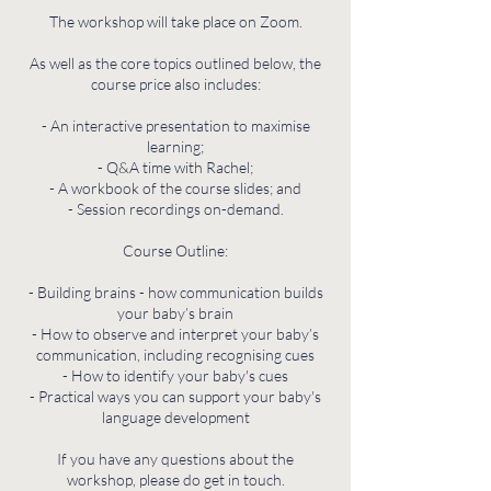
The workshop will take place on Zoom.
As well as the core topics outlined below, the
course price also includes:
- An interactive presentation to maximise
learning;
- Q&A time with Rachel;
- A workbook of the course slides; and
- Session recordings on-demand.
Course Outline:
- Building brains - how communication builds
your baby’s brain
- How to observe and interpret your baby’s
communication, including recognising cues
- How to identify your baby's cues
- Practical ways you can support your baby's
language development
If you have any questions about the
workshop, please do get in touch.