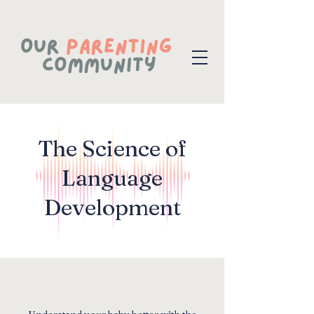
The Science of
Language
Development