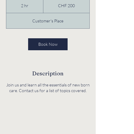
Swiss
2 hr
2
CHF 200
francs
h
r
Customer's Place
Book Now
Description
Join us and learn all the essentials of new born
care. Contact us for a list of topics covered.