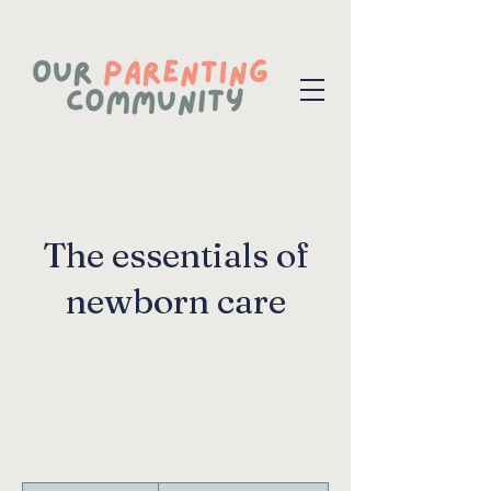
The essentials of
newborn care
200