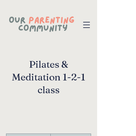
Pilates &
Meditation 1-2-1
class
125