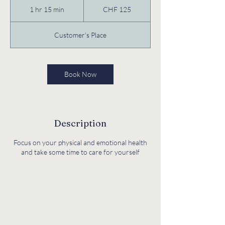
Swiss
1 hr 15 min
1
CHF 125
francs
h
1
Customer's Place
5
m
i
n
Book Now
Description
Focus on your physical and emotional health
and take some time to care for yourself