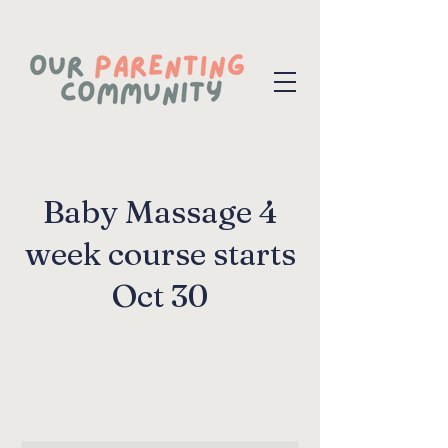
Baby Massage 4
week course starts
Oct 30