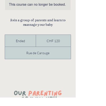
This course can no longer be booked.
Join a group of parents and learn to
massage your baby
120
Swiss
Ended
E
CHF 120
francs
n
d
Rue de Carouge
e
d