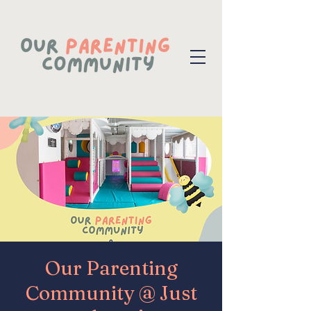
Our Parenting
Community @ Just