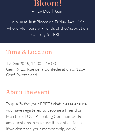
Bloom!
Fri 19 Dec
  |  
Genf
Join us at Just Bloom on Friday 14h - 16h
where Members & Friends of the Association
can play for FREE.
Time & Location
19 Dec 2025, 14:00 – 16:00
Genf, 6, 10, Rue de la Confédération 8, 1204
Genf, Switzerland
About the event
To qualify for your FREE ticket, please ensure 
you have registered to become a Friend or 
Member of Our Parenting Community.   For 
any questions, please use the contact form .  
If we don't see your membership, we will 