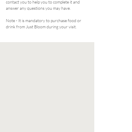
contact you to help you to complete it and 
answer any questions you may have. 
Note - It is mandatory to purchase food or 
drink from Just Bloom during your visit. 