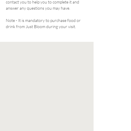
contact you to help you to complete it and 
answer any questions you may have. 
Note - It is mandatory to purchase food or 
drink from Just Bloom during your visit. 