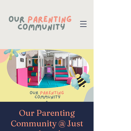
Our Parenting
Community @ Just