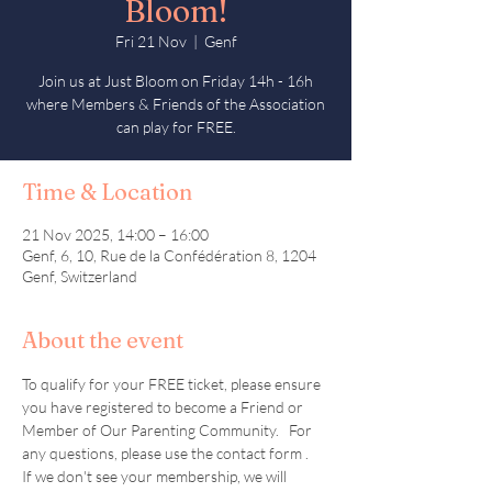
Bloom!
Fri 21 Nov
  |  
Genf
Join us at Just Bloom on Friday 14h - 16h
where Members & Friends of the Association
can play for FREE.
Time & Location
21 Nov 2025, 14:00 – 16:00
Genf, 6, 10, Rue de la Confédération 8, 1204
Genf, Switzerland
About the event
To qualify for your FREE ticket, please ensure 
you have registered to become a Friend or 
Member of Our Parenting Community.   For 
any questions, please use the contact form .  
If we don't see your membership, we will 