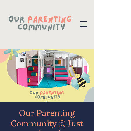
Our Parenting
Community @ Just