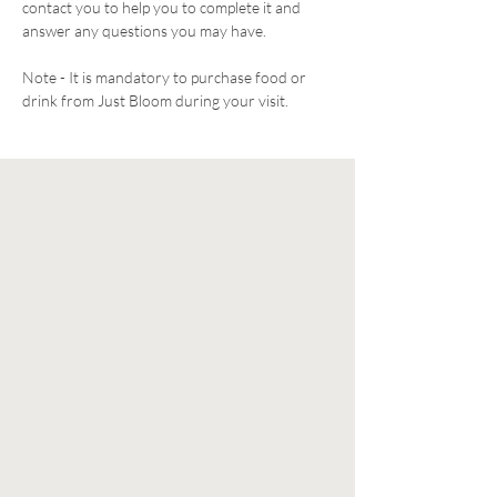
contact you to help you to complete it and 
answer any questions you may have. 
Note - It is mandatory to purchase food or 
drink from Just Bloom during your visit. 