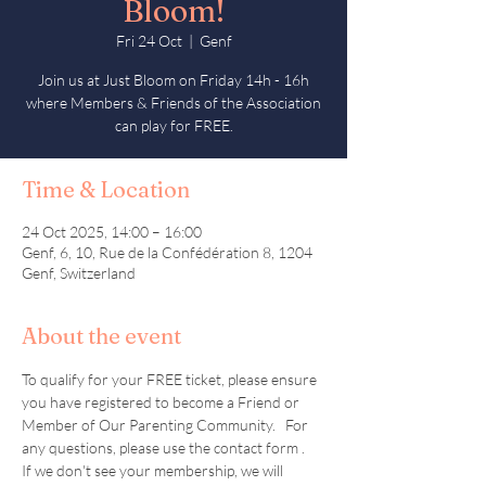
Bloom!
Fri 24 Oct
  |  
Genf
Join us at Just Bloom on Friday 14h - 16h
where Members & Friends of the Association
can play for FREE.
Time & Location
24 Oct 2025, 14:00 – 16:00
Genf, 6, 10, Rue de la Confédération 8, 1204
Genf, Switzerland
About the event
To qualify for your FREE ticket, please ensure 
you have registered to become a Friend or 
Member of Our Parenting Community.   For 
any questions, please use the contact form .  
If we don't see your membership, we will 