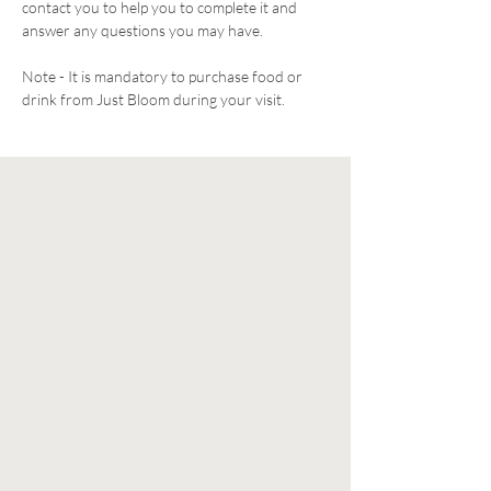
contact you to help you to complete it and 
answer any questions you may have. 
Note - It is mandatory to purchase food or 
drink from Just Bloom during your visit. 