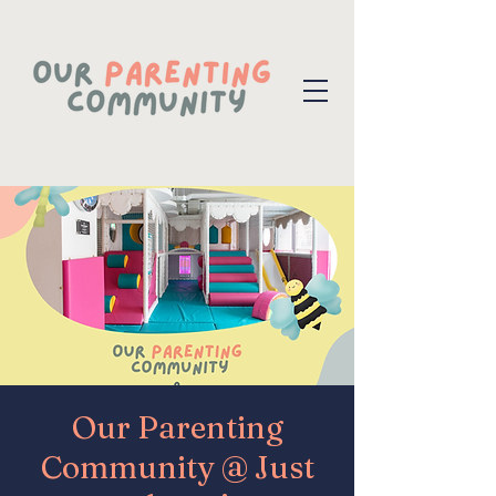
Our Parenting
Community @ Just