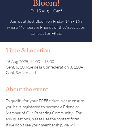
Bloom!
Fri 15 Aug
  |  
Genf
Join us at Just Bloom on Friday 14h - 16h
where Members & Friends of the Association
can play for FREE.
Time & Location
15 Aug 2025, 14:00 – 16:00
Genf, 6, 10, Rue de la Confédération 8, 1204
Genf, Switzerland
About the event
To qualify for your FREE ticket, please ensure 
you have registered to become a Friend or 
Member of Our Parenting Community.   For 
any questions, please use the contact form .  
If we don't see your membership, we will 