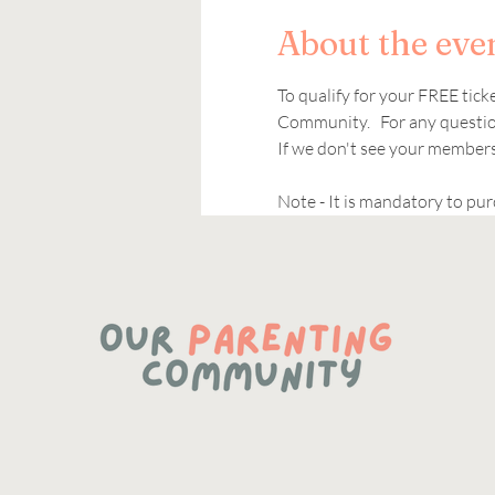
About the eve
To qualify for your FREE tic
Community.   For any question
If we don't see your members
Note - It is mandatory to pur