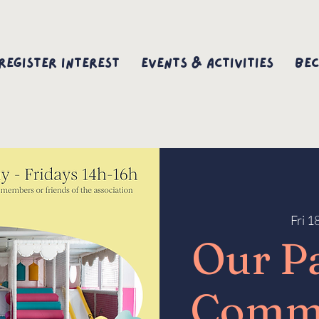
Register interest
Events & Activities
Bec
Fri 1
Our P
Comm