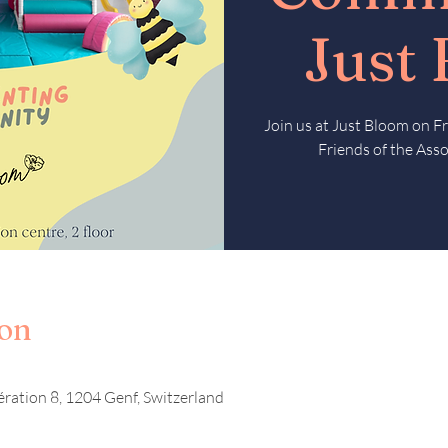
Just
Join us at Just Bloom on 
Friends of the Asso
ion
ération 8, 1204 Genf, Switzerland