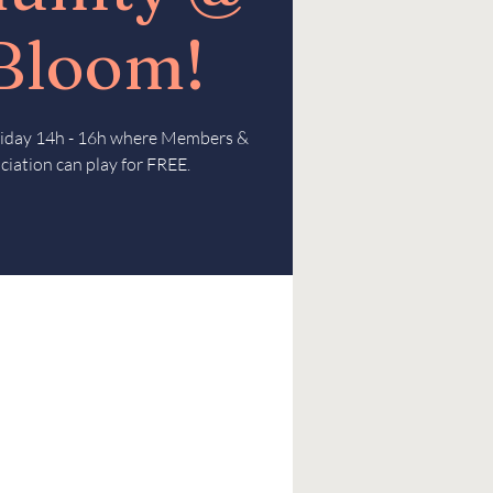
 Bloom!
Friday 14h - 16h where Members &
ciation can play for FREE.