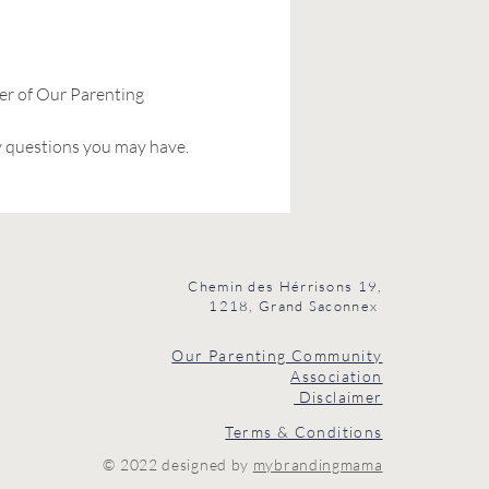
er of Our Parenting 
y questions you may have. 
Chemin des Hérrisons 19,
1218, Grand Saconnex
Our Parenting Community
Association
Disclaimer
Terms & Conditions
© 2022 designed by
mybrandingmama