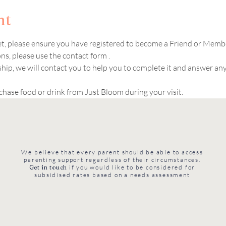
nt
ket, please ensure you have registered to become a Friend or Memb
s, please use the contact form .  
hip, we will contact you to help you to complete it and answer an
chase food or drink from Just Bloom during your visit. 
We believe that every parent should be able to access
parenting support regardless of their circumstances.
Get in touch
if you would like to be considered for
subsidised rates based on a needs assessment