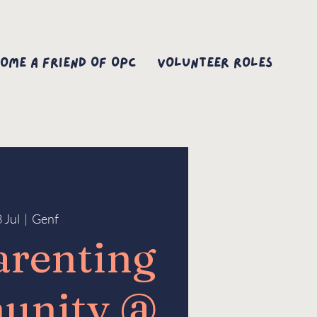
ome A Friend Of OPC
Volunteer Roles
8 Jul
  |  
Genf
arenting
unity @