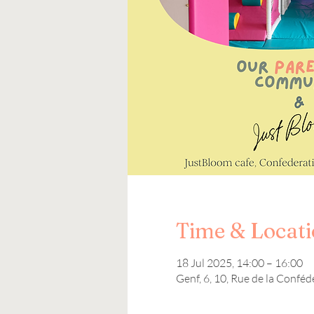
Time & Locat
18 Jul 2025, 14:00 – 16:00
Genf, 6, 10, Rue de la Conféd