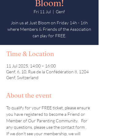
Bloom!
Fri 11 Jul
  |  
Genf
Join us at Just Bloom on Friday 14h - 16h
where Members & Friends of the Association
can play for FREE.
Time & Location
11 Jul 2025, 14:00 – 16:00
Genf, 6, 10, Rue de la Confédération 8, 1204
Genf, Switzerland
About the event
To qualify for your FREE ticket, please ensure 
you have registered to become a Friend or 
Member of Our Parenting Community.   For 
any questions, please use the contact form .  
If we don't see your membership, we will 