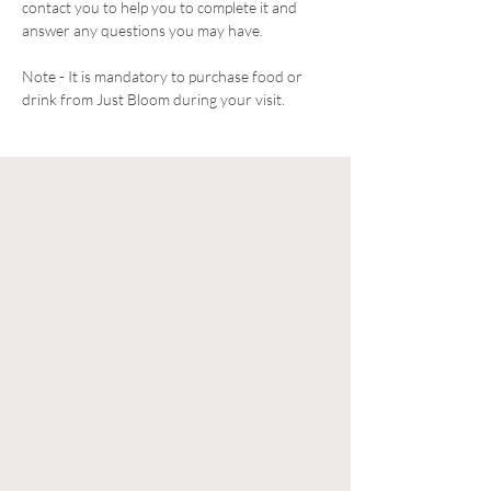
contact you to help you to complete it and 
answer any questions you may have. 
Note - It is mandatory to purchase food or 
drink from Just Bloom during your visit. 