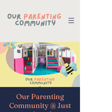
Our Parenting
Community @ Just