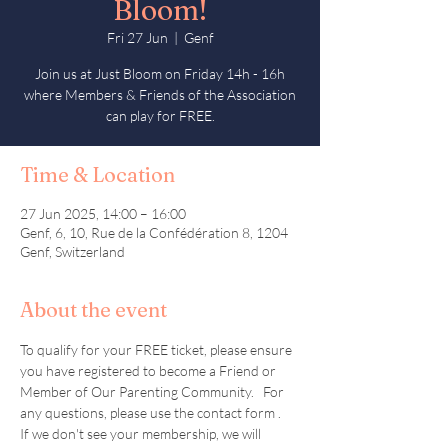
Bloom!
Fri 27 Jun
  |  
Genf
Join us at Just Bloom on Friday 14h - 16h
where Members & Friends of the Association
can play for FREE.
Time & Location
27 Jun 2025, 14:00 – 16:00
Genf, 6, 10, Rue de la Confédération 8, 1204
Genf, Switzerland
About the event
To qualify for your FREE ticket, please ensure 
you have registered to become a Friend or 
Member of Our Parenting Community.   For 
any questions, please use the contact form .  
If we don't see your membership, we will 