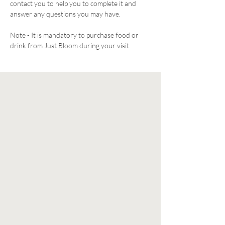
contact you to help you to complete it and 
answer any questions you may have. 
Note - It is mandatory to purchase food or 
drink from Just Bloom during your visit. 