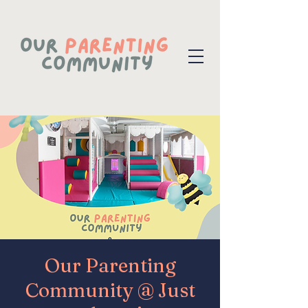
Our Parenting
Community @ Just