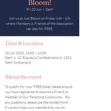
Bloom!
Fri 20 Jun
  |  
Genf
Join us at Just Bloom on Friday 14h - 16h
where Members & Friends of the Association
can play for FREE.
Time & Location
20 Jun 2025, 14:00 – 16:00
Genf, 6, 10, Rue de la Confédération 8, 1204
Genf, Switzerland
About the event
To qualify for your FREE ticket, please ensure 
you have registered to become a Friend or 
Member of Our Parenting Community.   For 
any questions, please use the contact form .  
If we don't see your membership, we will 