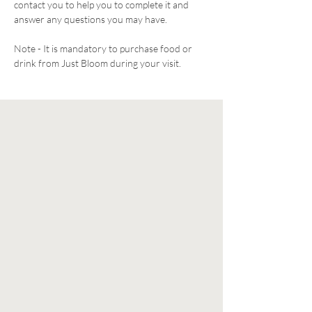
contact you to help you to complete it and 
answer any questions you may have. 
Note - It is mandatory to purchase food or 
drink from Just Bloom during your visit. 