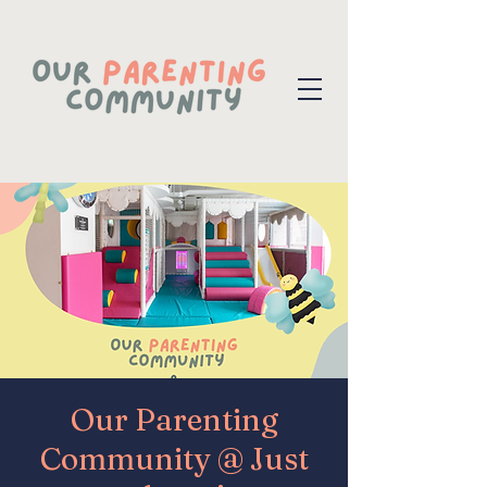
Our Parenting
Community @ Just