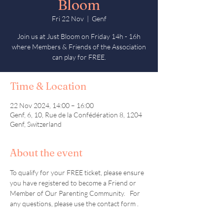
Bloom
Fri 22 Nov
  |  
Genf
Join us at Just Bloom on Friday 14h - 16h
where Members & Friends of the Association
can play for FREE.
Time & Location
22 Nov 2024, 14:00 – 16:00
Genf, 6, 10, Rue de la Confédération 8, 1204
Genf, Switzerland
About the event
To qualify for your FREE ticket, please ensure 
you have registered to become a Friend or 
Member of Our Parenting Community.   For 
any questions, please use the contact form . 