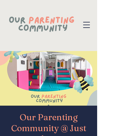
Our Parenting
Community @ Just