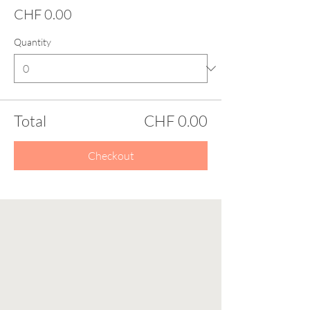
CHF 0.00
Quantity
Total
CHF 0.00
Checkout