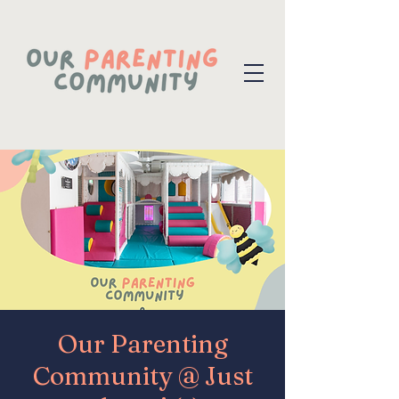
Our Parenting
Community @ Just