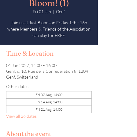
Bloom! (1)
Fri 01 Jan
  |  
Genf
Join us at Just Bloom on Friday 14h - 16h
where Members & Friends of the Association
can play for FREE.
Time & Location
01 Jan 2027, 14:00 – 16:00
Genf, 6, 10, Rue de la Confédération 8, 1204
Genf, Switzerland
Other dates
Fri 07 Aug, 14:00
Fri 14 Aug, 14:00
Fri 21 Aug, 14:00
View all 26 dates
About the event