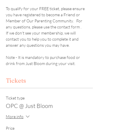
To qualify for your FREE ticket, please ensure 
you have registered to become a Friend or 
Member of Our Parenting Community.   For 
any questions, please use the contact form .  
If we don't see your membership, we will 
contact you to help you to complete it and 
answer any questions you may have. 
Note - It is mandatory to purchase food or 
drink from Just Bloom during your visit. 
Tickets
Ticket type
OPC @ Just Bloom
More info
Price