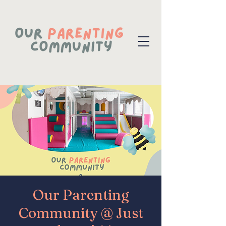
Our Parenting
Community @ Just