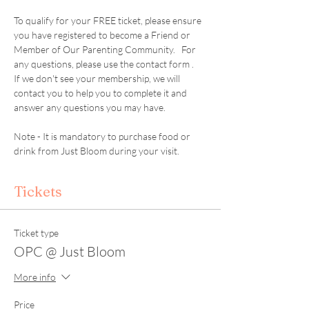
To qualify for your FREE ticket, please ensure 
you have registered to become a Friend or 
Member of Our Parenting Community.   For 
any questions, please use the contact form .  
If we don't see your membership, we will 
contact you to help you to complete it and 
answer any questions you may have. 
Note - It is mandatory to purchase food or 
drink from Just Bloom during your visit. 
Tickets
Ticket type
OPC @ Just Bloom
More info
Price