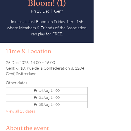
Bloom! (1)
Fri 25 Dec
  |  
Genf
Join us at Just Bloom on Friday 14h - 16h
where Members & Friends of the Association
can play for FREE.
Time & Location
25 Dec 2026, 14:00 – 16:00
Genf, 6, 10, Rue de la Confédération 8, 1204
Genf, Switzerland
Other dates
Fri 14 Aug, 14:00
Fri 21 Aug, 14:00
Fri 28 Aug, 14:00
View all 25 dates
About the event