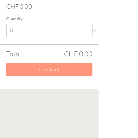
CHF 0.00
Quantity
Total
CHF 0.00
Checkout