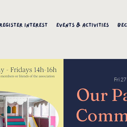
Register interest
Events & Activities
Bec
Fri 2
Our P
Comm