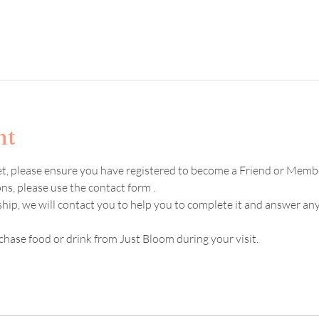
nt
ket, please ensure you have registered to become a Friend or Memb
s, please use the contact form .  
hip, we will contact you to help you to complete it and answer an
chase food or drink from Just Bloom during your visit. 