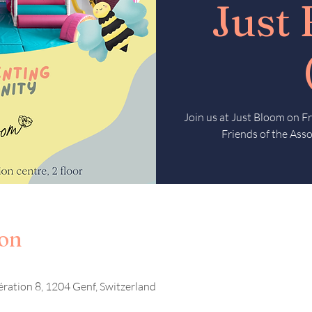
Just
Join us at Just Bloom on 
Friends of the Asso
ion
ération 8, 1204 Genf, Switzerland