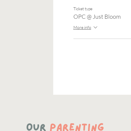
Ticket type
OPC @ Just Bloom
More info