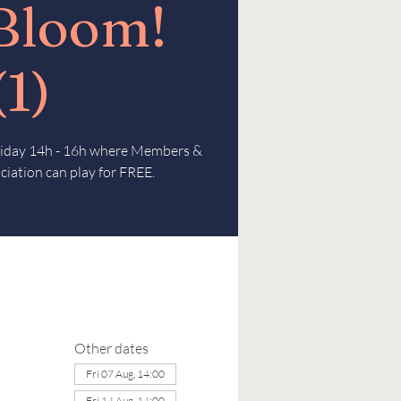
 Bloom!
(1)
Friday 14h - 16h where Members &
ciation can play for FREE.
Other dates
Fri 07 Aug, 14:00
Fri 14 Aug, 14:00