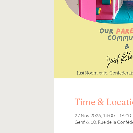
Time & Locat
27 Nov 2026, 14:00 – 16:00
Genf, 6, 10, Rue de la Conféd