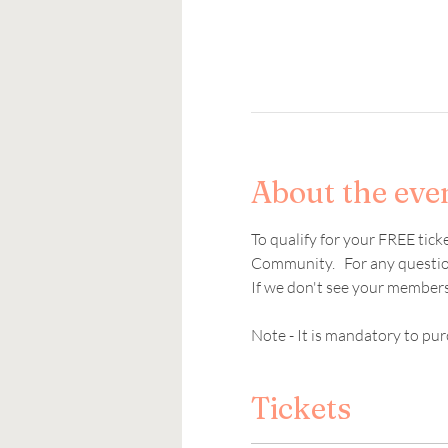
About the eve
To qualify for your FREE tic
Community.   For any question
If we don't see your members
Note - It is mandatory to pur
Tickets