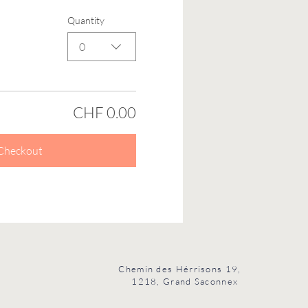
Quantity
0
CHF 0.00
Checkout
Chemin des Hérrisons 19,
1218, Grand Saconnex