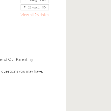
Fri 21 Aug, 14:00
View all 26 dates
er of Our Parenting 
y questions you may have. 