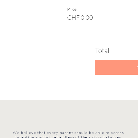
Price
CHF 0.00
Total
We believe that every parent should be able to access
parenting support regardless of their circumstances.