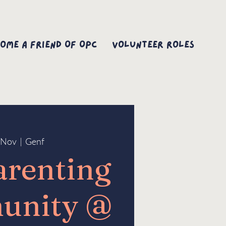
ome A Friend Of OPC
Volunteer Roles
7 Nov
  |  
Genf
arenting
unity @