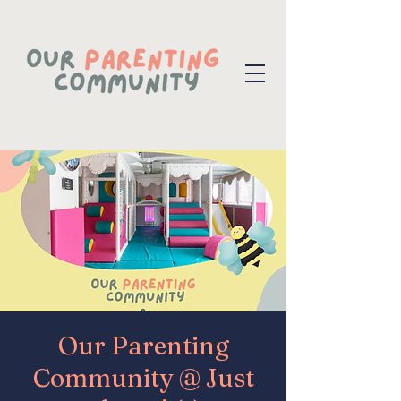
Our Parenting
Community @ Just