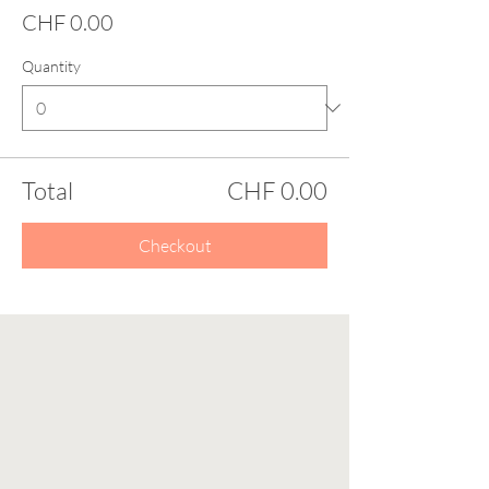
CHF 0.00
Quantity
Total
CHF 0.00
Checkout