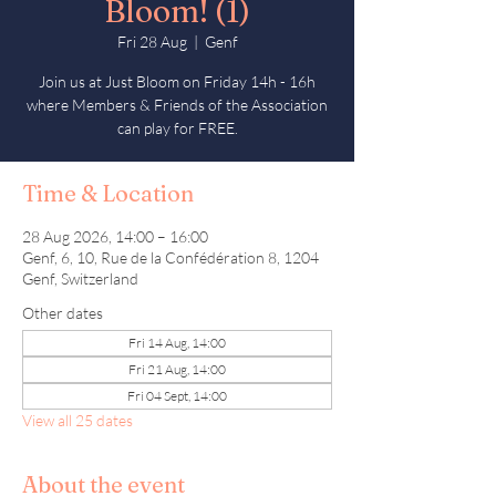
Bloom! (1)
Fri 28 Aug
  |  
Genf
Join us at Just Bloom on Friday 14h - 16h
where Members & Friends of the Association
can play for FREE.
Time & Location
28 Aug 2026, 14:00 – 16:00
Genf, 6, 10, Rue de la Confédération 8, 1204
Genf, Switzerland
Other dates
Fri 14 Aug, 14:00
Fri 21 Aug, 14:00
Fri 04 Sept, 14:00
View all 25 dates
About the event