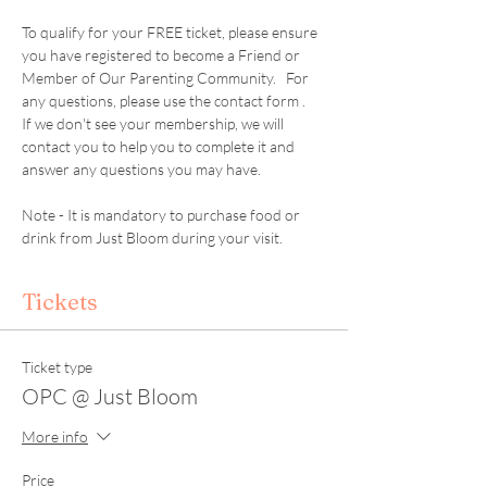
To qualify for your FREE ticket, please ensure 
you have registered to become a Friend or 
Member of Our Parenting Community.   For 
any questions, please use the contact form .  
If we don't see your membership, we will 
contact you to help you to complete it and 
answer any questions you may have. 
Note - It is mandatory to purchase food or 
drink from Just Bloom during your visit. 
Tickets
Ticket type
OPC @ Just Bloom
More info
Price