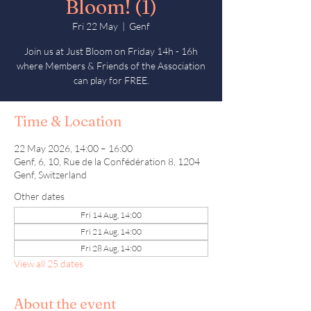
Bloom! (1)
Fri 22 May
  |  
Genf
Join us at Just Bloom on Friday 14h - 16h
where Members & Friends of the Association
can play for FREE.
Time & Location
22 May 2026, 14:00 – 16:00
Genf, 6, 10, Rue de la Confédération 8, 1204
Genf, Switzerland
Other dates
Fri 14 Aug, 14:00
Fri 21 Aug, 14:00
Fri 28 Aug, 14:00
View all 25 dates
About the event