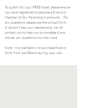
To qualify for your FREE ticket, please ensure 
you have registered to become a Friend or 
Member of Our Parenting Community.   For 
any questions, please use the contact form .  
If we don't see your membership, we will 
contact you to help you to complete it and 
answer any questions you may have. 
Note - It is mandatory to purchase food or 
drink from Just Bloom during your visit. 