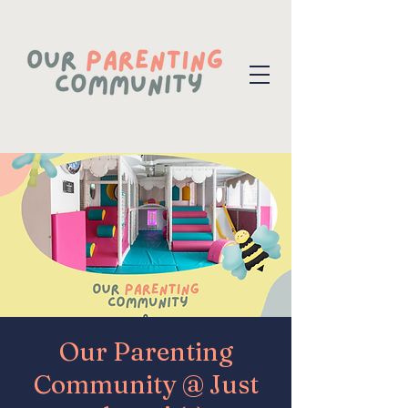
Our Parenting
Community @ Just