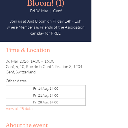
Bloom! (1)
Fri 06 Mar
  |  
Genf
Join us at Just Bloom on Friday 14h - 16h
where Members & Friends of the Association
can play for FREE.
Time & Location
06 Mar 2026, 14:00 – 16:00
Genf, 6, 10, Rue de la Confédération 8, 1204
Genf, Switzerland
Other dates
Fri 14 Aug, 14:00
Fri 21 Aug, 14:00
Fri 28 Aug, 14:00
View all 25 dates
About the event