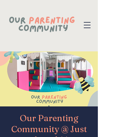
Our Parenting
Community @ Just