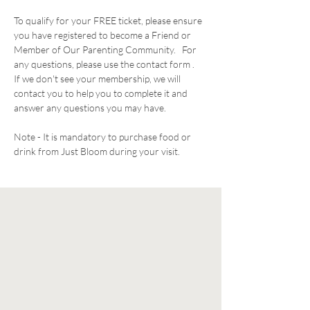
To qualify for your FREE ticket, please ensure 
you have registered to become a Friend or 
Member of Our Parenting Community.   For 
any questions, please use the contact form .  
If we don't see your membership, we will 
contact you to help you to complete it and 
answer any questions you may have. 
Note - It is mandatory to purchase food or 
drink from Just Bloom during your visit. 