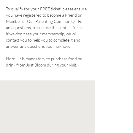
To qualify for your FREE ticket, please ensure 
you have registered to become a Friend or 
Member of Our Parenting Community.   For 
any questions, please use the contact form .  
If we don't see your membership, we will 
contact you to help you to complete it and 
answer any questions you may have. 
Note - It is mandatory to purchase food or 
drink from Just Bloom during your visit. 