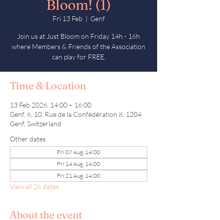
Bloom! (1)
Fri 13 Feb
  |  
Genf
Join us at Just Bloom on Friday 14h - 16h
where Members & Friends of the Association
can play for FREE.
Time & Location
13 Feb 2026, 14:00 – 16:00
Genf, 6, 10, Rue de la Confédération 8, 1204
Genf, Switzerland
Other dates
Fri 07 Aug, 14:00
Fri 14 Aug, 14:00
Fri 21 Aug, 14:00
View all 26 dates
About the event