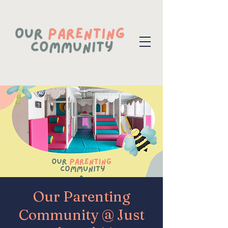
Our Parenting
Community @ Just