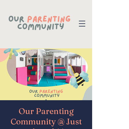
Our Parenting
Community @ Just