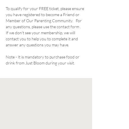
To qualify for your FREE ticket, please ensure 
you have registered to become a Friend or 
Member of Our Parenting Community.   For 
any questions, please use the contact form .  
If we don't see your membership, we will 
contact you to help you to complete it and 
answer any questions you may have. 
Note - It is mandatory to purchase food or 
drink from Just Bloom during your visit. 