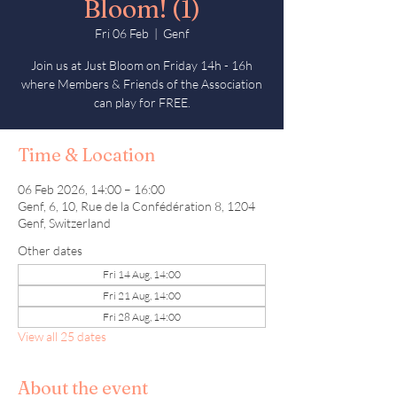
Bloom! (1)
Fri 06 Feb
  |  
Genf
Join us at Just Bloom on Friday 14h - 16h
where Members & Friends of the Association
can play for FREE.
Time & Location
06 Feb 2026, 14:00 – 16:00
Genf, 6, 10, Rue de la Confédération 8, 1204
Genf, Switzerland
Other dates
Fri 14 Aug, 14:00
Fri 21 Aug, 14:00
Fri 28 Aug, 14:00
View all 25 dates
About the event