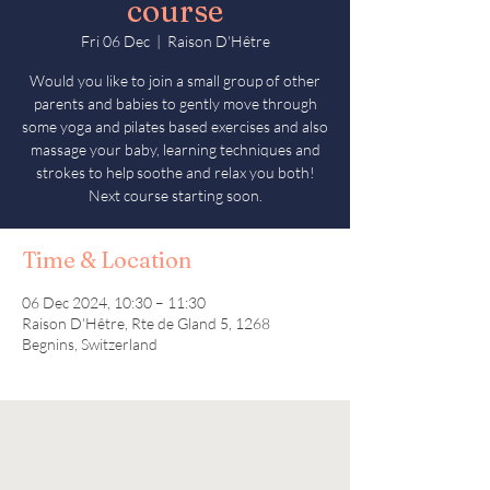
course
Fri 06 Dec
  |  
Raison D'Hêtre
Would you like to join a small group of other
parents and babies to gently move through
some yoga and pilates based exercises and also
massage your baby, learning techniques and
strokes to help soothe and relax you both!
Next course starting soon.
Time & Location
06 Dec 2024, 10:30 – 11:30
Raison D'Hêtre, Rte de Gland 5, 1268
Begnins, Switzerland