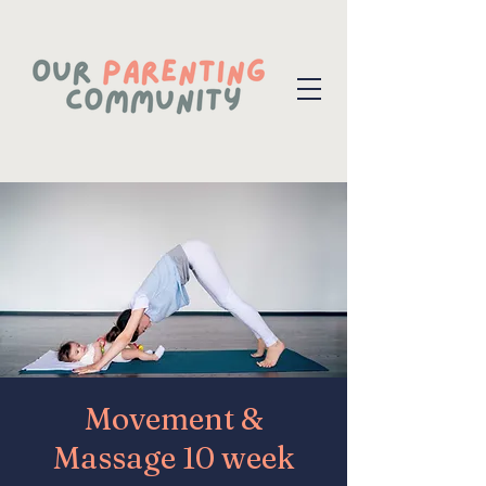
Movement &
Massage 10 week