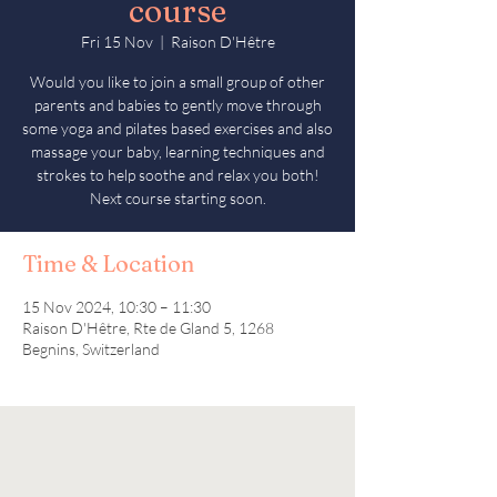
course
Fri 15 Nov
  |  
Raison D'Hêtre
Would you like to join a small group of other
parents and babies to gently move through
some yoga and pilates based exercises and also
massage your baby, learning techniques and
strokes to help soothe and relax you both!
Next course starting soon.
Time & Location
15 Nov 2024, 10:30 – 11:30
Raison D'Hêtre, Rte de Gland 5, 1268
Begnins, Switzerland