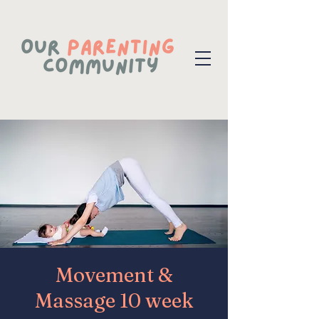
Movement &
Massage 10 week