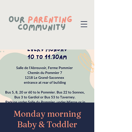
Monday morning
Baby & Toddler