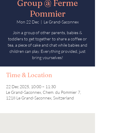
Group @ Ferme
Pommier
Mon 22 Dec
  |  
Le Grand-Saconnex
Join a group of other parents, babies &
toddlers to get together to share a coffee or
tea, a piece of cake and chat while babies and
children can play. Everything provided, just
bring yourselves!
Time & Location
22 Dec 2025, 10:00 – 11:30
Le Grand-Saconnex, Chem. du Pommier 7,
1218 Le Grand-Saconnex, Switzerland