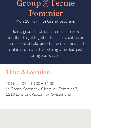
Group @ Ferme
Pommier
Mon 10 Nov
  |  
Le Grand-Saconnex
Join a group of other parents, babies &
toddlers to get together to share a coffee or
tea, a piece of cake and chat while babies and
children can play. Everything provided, just
bring yourselves!
Time & Location
10 Nov 2025, 10:00 – 11:30
Le Grand-Saconnex, Chem. du Pommier 7,
1218 Le Grand-Saconnex, Switzerland