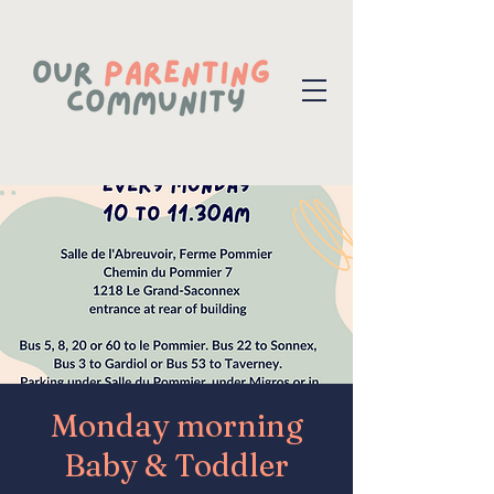
Monday morning
Baby & Toddler