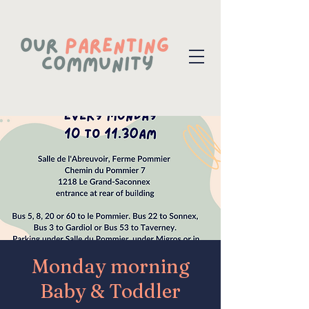
Monday morning
Baby & Toddler