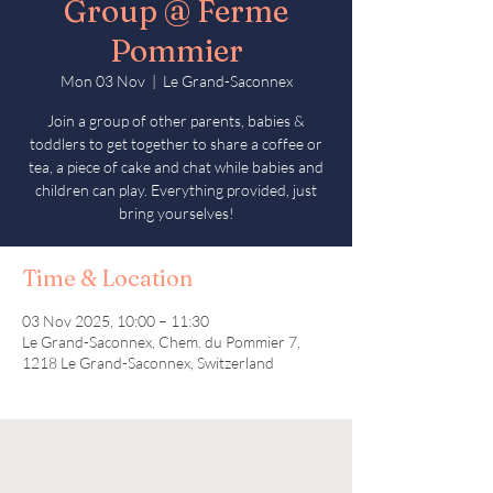
Group @ Ferme
Pommier
Mon 03 Nov
  |  
Le Grand-Saconnex
Join a group of other parents, babies &
toddlers to get together to share a coffee or
tea, a piece of cake and chat while babies and
children can play. Everything provided, just
bring yourselves!
Time & Location
03 Nov 2025, 10:00 – 11:30
Le Grand-Saconnex, Chem. du Pommier 7,
1218 Le Grand-Saconnex, Switzerland