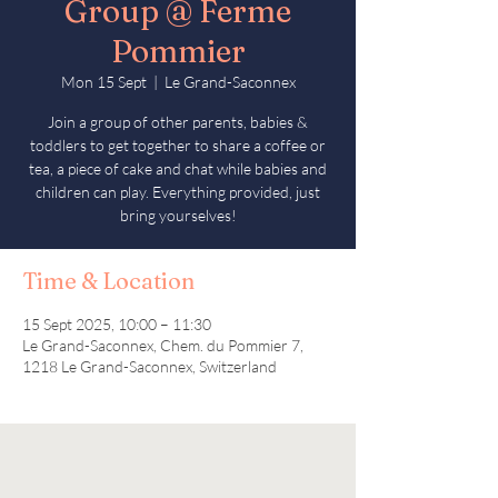
Group @ Ferme
Pommier
Mon 15 Sept
  |  
Le Grand-Saconnex
Join a group of other parents, babies &
toddlers to get together to share a coffee or
tea, a piece of cake and chat while babies and
children can play. Everything provided, just
bring yourselves!
Time & Location
15 Sept 2025, 10:00 – 11:30
Le Grand-Saconnex, Chem. du Pommier 7,
1218 Le Grand-Saconnex, Switzerland