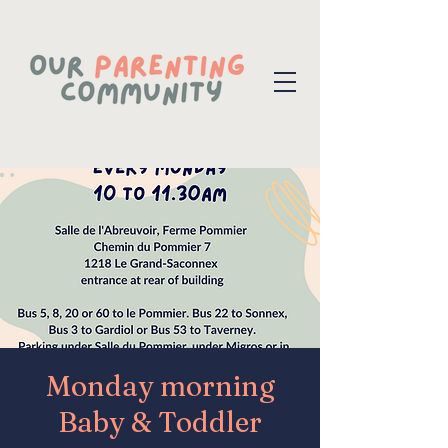
Monday morning
Baby & Toddler