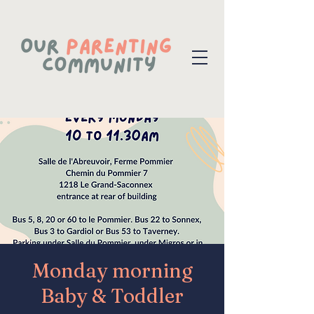
Monday morning
Baby & Toddler