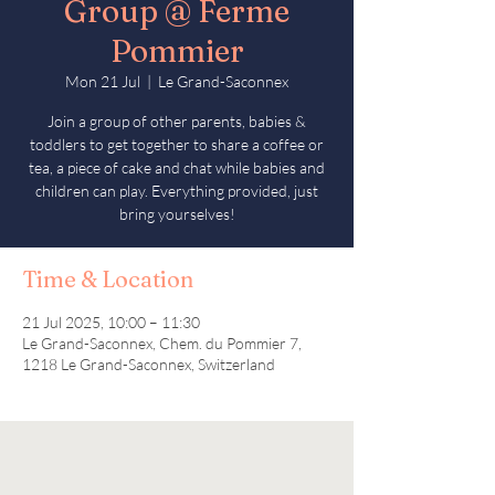
Group @ Ferme
Pommier
Mon 21 Jul
  |  
Le Grand-Saconnex
Join a group of other parents, babies &
toddlers to get together to share a coffee or
tea, a piece of cake and chat while babies and
children can play. Everything provided, just
bring yourselves!
Time & Location
21 Jul 2025, 10:00 – 11:30
Le Grand-Saconnex, Chem. du Pommier 7,
1218 Le Grand-Saconnex, Switzerland