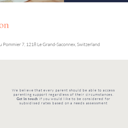
ion
u Pommier 7, 1218 Le Grand-Saconnex, Switzerland
We believe that every parent should be able to access
parenting support regardless of their circumstances.
Get in touch
if you would like to be considered for
subsidised rates based on a needs assessment