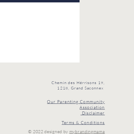
Chemin des Hérrisons 19,
1218, Grand Saconnex
Our Parenting Community
Association
Disclaimer
Terms & Conditions
© 2022 designed by
mybrandingmama