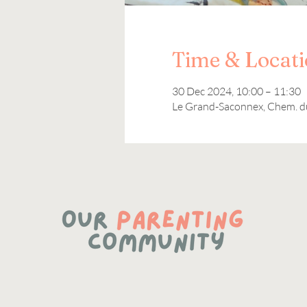
Time & Locat
30 Dec 2024, 10:00 – 11:30
Le Grand-Saconnex, Chem. d