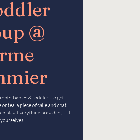
oddler
oup @
erme
mmier
rents, babies & toddlers to get
 or tea, a piece of cake and chat
an play. Everything provided, just
 yourselves!