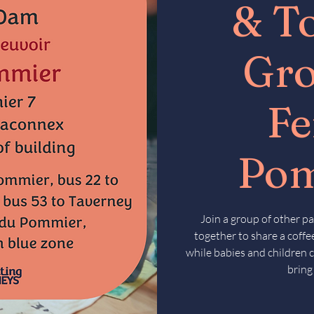
& T
Gr
F
Po
Join a group of other pa
together to share a coffee
while babies and children c
bring