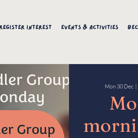
Register interest
Events & Activities
Bec
Mon 30 Dec
  | 
Mo
morni