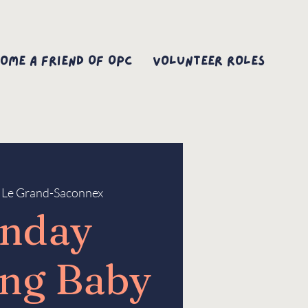
ome A Friend Of OPC
Volunteer Roles
 
Le Grand-Saconnex
nday
ng Baby