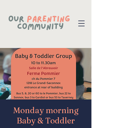
Monday morning
Baby & Toddler