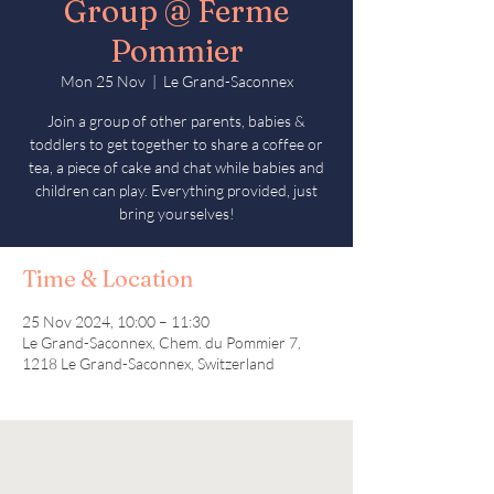
Group @ Ferme
Pommier
Mon 25 Nov
  |  
Le Grand-Saconnex
Join a group of other parents, babies &
toddlers to get together to share a coffee or
tea, a piece of cake and chat while babies and
children can play. Everything provided, just
bring yourselves!
Time & Location
25 Nov 2024, 10:00 – 11:30
Le Grand-Saconnex, Chem. du Pommier 7,
1218 Le Grand-Saconnex, Switzerland