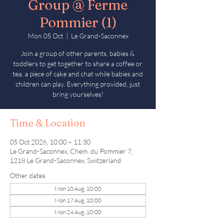
Group @ Ferme
Pommier (1)
Mon 05 Oct
  |  
Le Grand-Saconnex
Join a group of other parents, babies &
toddlers to get together to share a coffee or
tea, a piece of cake and chat while babies and
children can play. Everything provided, just
bring yourselves!
Time & Location
05 Oct 2026, 10:00 – 11:30
Le Grand-Saconnex, Chem. du Pommier 7,
1218 Le Grand-Saconnex, Switzerland
Other dates
Mon 10 Aug, 10:00
Mon 17 Aug, 10:00
Mon 24 Aug, 10:00