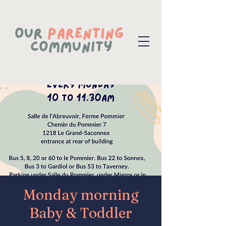
Monday morning
Baby & Toddler