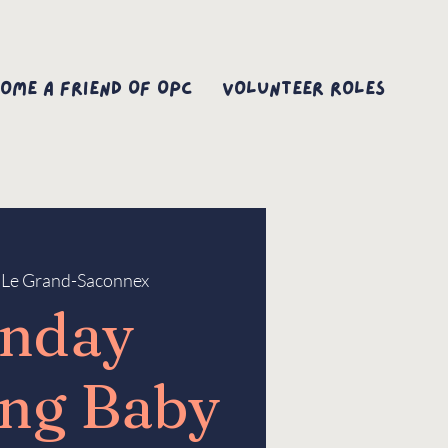
ome A Friend Of OPC
Volunteer Roles
 
Le Grand-Saconnex
nday
ng Baby