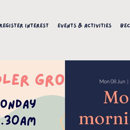
Register interest
Events & Activities
Bec
Mon 08 Jun
  | 
Mo
morni