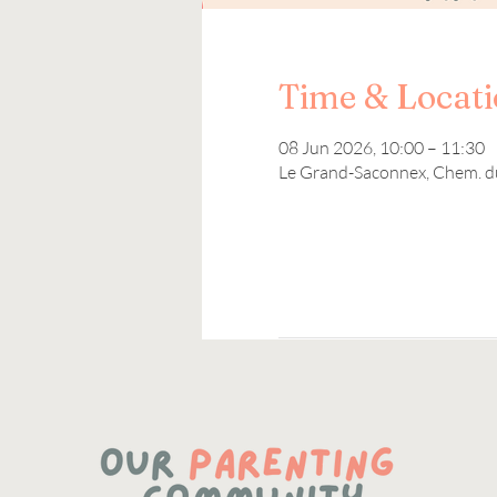
Time & Locat
08 Jun 2026, 10:00 – 11:30
Le Grand-Saconnex, Chem. d