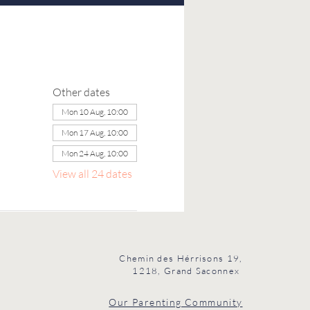
Other dates
Mon 10 Aug, 10:00
Mon 17 Aug, 10:00
Mon 24 Aug, 10:00
View all 24 dates
Chemin des Hérrisons 19,
1218, Grand Saconnex
Our Parenting Community