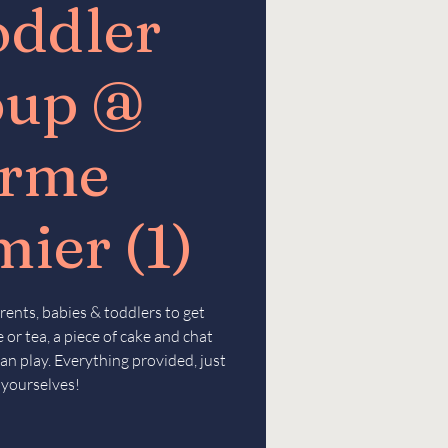
oddler
oup @
erme
ier (1)
rents, babies & toddlers to get
 or tea, a piece of cake and chat
an play. Everything provided, just
 yourselves!