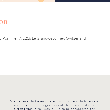
ion
u Pommier 7, 1218 Le Grand-Saconnex, Switzerland
We believe that every parent should be able to access
parenting support regardless of their circumstances.
Get in touch
if you would like to be considered for