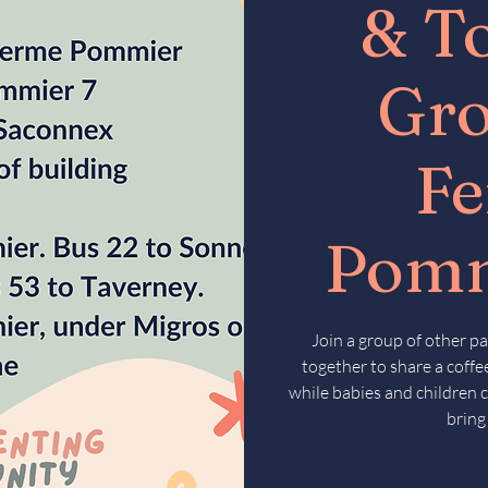
& T
Gr
F
Pomm
Join a group of other pa
together to share a coffee
while babies and children c
bring