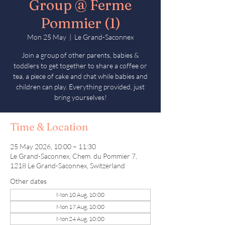
Group @ Ferme
Pommier (1)
Mon 25 May
  |  
Le Grand-Saconnex
Join a group of other parents, babies &
toddlers to get together to share a coffee or
tea, a piece of cake and chat while babies and
children can play. Everything provided, just
bring yourselves!
Time & Location
25 May 2026, 10:00 – 11:30
Le Grand-Saconnex, Chem. du Pommier 7,
1218 Le Grand-Saconnex, Switzerland
Other dates
Mon 10 Aug, 10:00
Mon 17 Aug, 10:00
Mon 24 Aug, 10:00