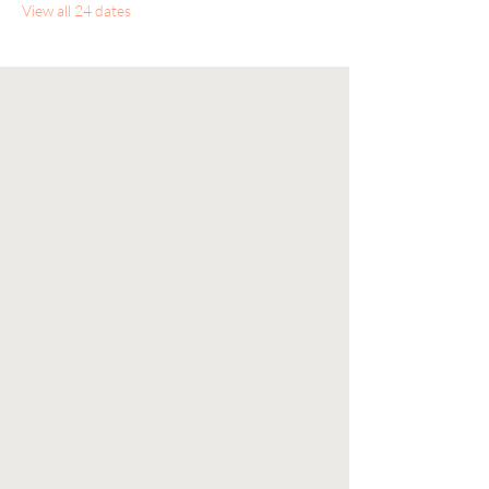
View all 24 dates