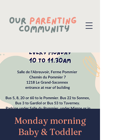
Monday morning
Baby & Toddler