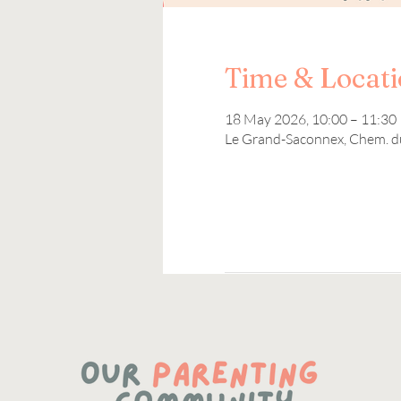
Time & Locat
18 May 2026, 10:00 – 11:30
Le Grand-Saconnex, Chem. d