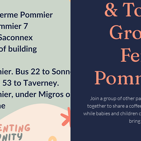
& T
Gr
F
Pomm
Join a group of other pa
together to share a coffee
while babies and children c
bring