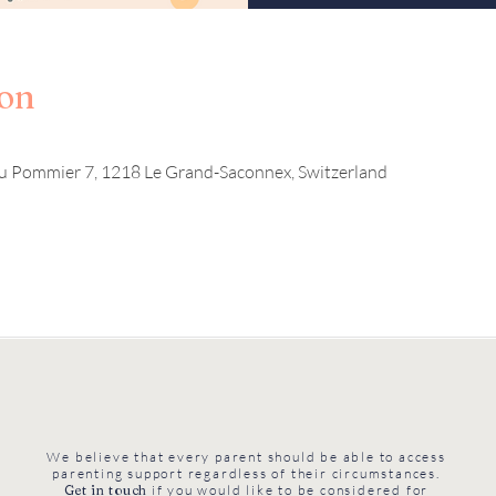
ion
u Pommier 7, 1218 Le Grand-Saconnex, Switzerland
We believe that every parent should be able to access
parenting support regardless of their circumstances.
Get in touch
if you would like to be considered for