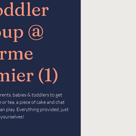
oddler
oup @
erme
ier (1)
rents, babies & toddlers to get
 or tea, a piece of cake and chat
an play. Everything provided, just
 yourselves!