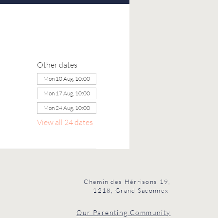
Other dates
Mon 10 Aug, 10:00
Mon 17 Aug, 10:00
Mon 24 Aug, 10:00
View all 24 dates
Chemin des Hérrisons 19,
1218, Grand Saconnex
Our Parenting Community