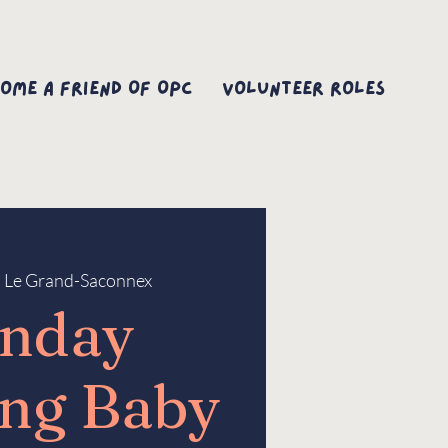
ome A Friend Of OPC
Volunteer Roles
  
Le Grand-Saconnex
nday
ng Baby