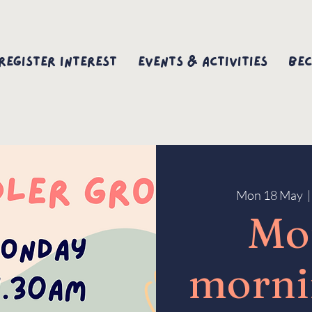
Register interest
Events & Activities
Bec
Mon 18 May
  |
Mo
morni