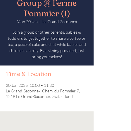
Group @ Ferme
Pommier (1)
Mon 20 Jan
  |  
Le Grand-Saconnex
Join a group of other parents, babies &
toddlers to get together to share a coffee or
tea, a piece of cake and chat while babies and
children can play. Everything provided, just
bring yourselves!
Time & Location
20 Jan 2025, 10:00 – 11:30
Le Grand-Saconnex, Chem. du Pommier 7,
1218 Le Grand-Saconnex, Switzerland