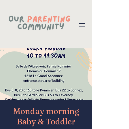
Monday morning
Baby & Toddler