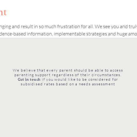
nt
nging and result in so much frustration for all. We see you and tru
vidence-based information, implementable strategies and huge amo
We believe that every parent should be able to access
parenting support regardless of their circumstances.
Get in touch
if you would like to be considered for
subsidised rates based on a needs assessment