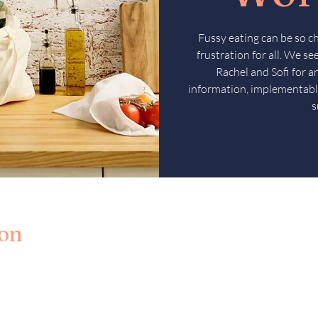
Fussy eating can be so c
frustration for all. We s
Rachel and Sofi for 
information, implementabl
s
ion