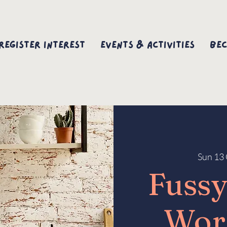
Register interest
Events & Activities
Bec
Sun 13 
Fussy
Wor