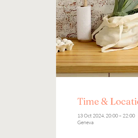
Time & Locat
13 Oct 2024, 20:00 – 22:00
Geneva