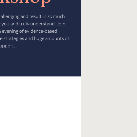
hallenging and result in so much
ee you and truly understand. Join
an evening of evidence-based
e strategies and huge amounts of
upport.