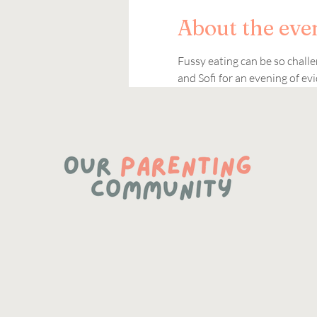
About the eve
Fussy eating can be so challe
and Sofi for an evening of e
https://www.linkedin.com/company/87183532/admin/