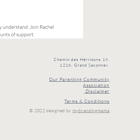
ly understand. Join Rachel 
unts of support.
Chemin des Hérrisons 19,
1218, Grand Saconnex
Our Parenting Community
Association
Disclaimer
Terms & Conditions
© 2022 designed by
mybrandingmama