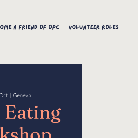
ome A Friend Of OPC
Volunteer Roles
Oct
  |  
Geneva
 Eating
kshop