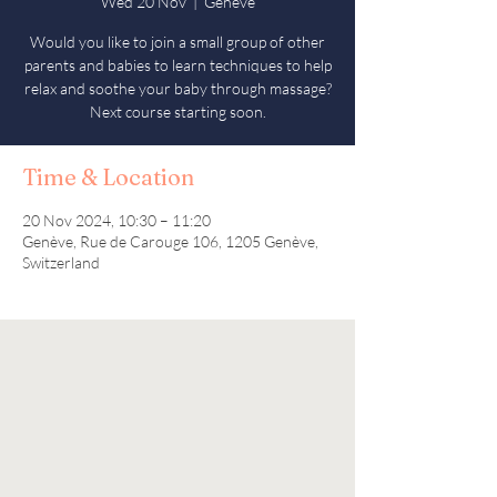
Wed 20 Nov
  |  
Genève
Would you like to join a small group of other
parents and babies to learn techniques to help
relax and soothe your baby through massage?
Next course starting soon.
Time & Location
20 Nov 2024, 10:30 – 11:20
Genève, Rue de Carouge 106, 1205 Genève,
Switzerland