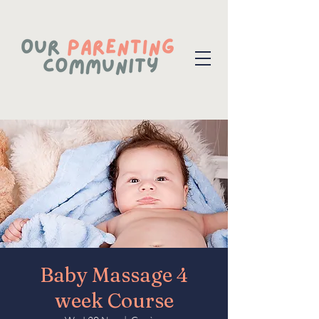
Baby Massage 4
week Course