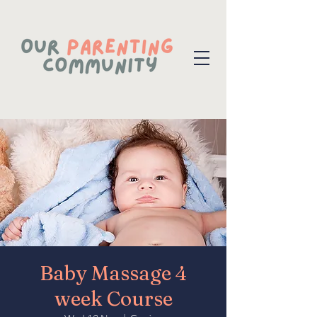
Baby Massage 4
week Course