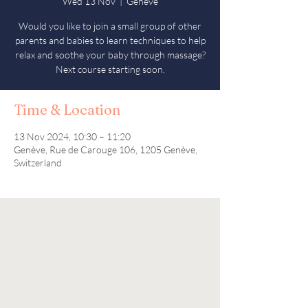
Wed 13 Nov
  |  
Genève
Would you like to join a small group of other
parents and babies to learn techniques to help
relax and soothe your baby through massage?
Next course starting soon.
Time & Location
13 Nov 2024, 10:30 – 11:20
Genève, Rue de Carouge 106, 1205 Genève,
Switzerland