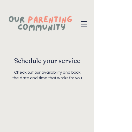
Schedule your service
Check out our availability and book
the date and time that works for you