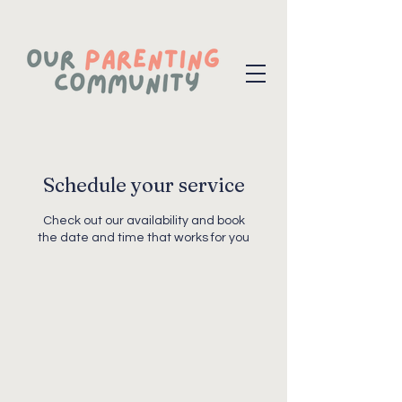
Schedule your service
Check out our availability and book
the date and time that works for you